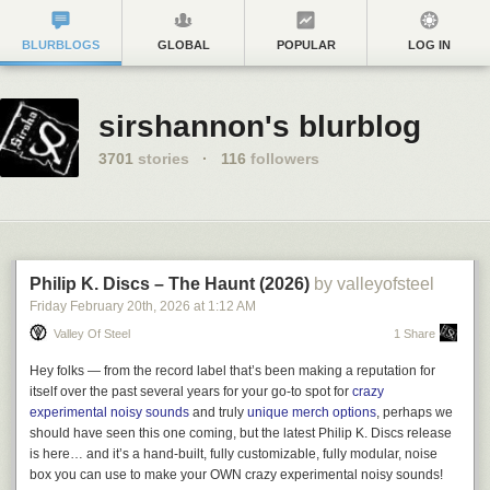
BLURBLOGS
GLOBAL
POPULAR
LOG IN
sirshannon's blurblog
3701
stories
·
116
followers
Philip K. Discs – The Haunt (2026)
by valleyofsteel
Friday February 20
th
, 2026
at
1:12 AM
Valley Of Steel
1 Share
Hey folks — from the record label that’s been making a reputation for
itself over the past several years for your go-to spot for
crazy
experimental noisy sounds
and truly
unique merch options
, perhaps we
should have seen this one coming, but the latest
Philip K. Discs
release
is here… and it’s a hand-built, fully customizable, fully modular, noise
box you can use to make your OWN crazy experimental noisy sounds!