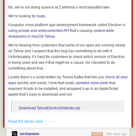
over the place with audio (including voiceover!), so the soundtrack in this
area is almost entirely reconstructed by me.
No, we’re not doing science at California’s most beautiful lake.
I generously peppered in Michael Myers breathing sound effects
We’re looking for
bugs
.
throughout the piece because it was fun. I found some nice nighttime
soundscapes that helped blend together shots, as well.
A popular cross-platform app development framework called Electron is
The opening titles are from “Kills” which I extracted and recolored. Just
using private and undocumented API
that’s causing
system-wide
like they did in the 2018 trilogy, I added pretend gate-weave to the titles.
slowdowns in macOS Tahoe
.
I’ve come to admire the flashbacks in “Kills” even more after embarking
We’re hearing from customers that some of our apps are running slowly
on this editing exercise (notice that Dr. Loomis’ car is still parked across
on Tahoe and I suspect that this bug has something to do with it.
the street from the Myers’ house!). The way Haddonfield was lit was
Unfortunately, it’s hard for customers to check which version of Electron
dramatically different than the original film - there is a TON more
is being used and see if that might be a cause. So I decided to do
atmosphere in “Kills”’ version of 1978, plus Haddonfield streets that were
something about that…
pitch black in the original and “II” now are fully lit as opposed to being
bathed in complete darkness.
Luckily there’s a script written by Tomas Kafka that lets you
check all your
To help blend the three movies together, I had to do some color grading.
apps
quickly and easily. I took that script,
updated some parts
that
The original film is pale and green, “II” is very warm and contrasty, and
required Xcode to be installed, and wrapped it up in an AppleScript
“Kills” is bright and blue. I settled on a warm, slightly desaturated look,
applet that’s easy to download and run:
and did my best to match the contrast of all three films.
Picture, music and sound editing all done in Final Cut Pro.
Download TahoeElectronDetector.zip
Graphics created in Pixelmator Pro and Adobe After Effects, and color
A flowchart for a branching narrative short story. That tangle in the bottom
grading was finished in After Effects.
· · · ·
left shows why fine-tuned control over directional arrows is essential.
Read the whole story
When you run the app, you’ll see a short introduction:
I could, and friends to whom I sent the prototypes enjoyed them, so I
sirshannon
281 days ago
REPLY
began planning a book-length mystery.