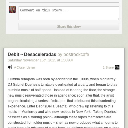
sound can be sent straight into an amp or through any chain of effects
Hang on — an
interactive
novel? That’s right. You see, in addition to all
you may have lying around. And as
Jeremy
said in his Substack signoff, I
the above, I also write video games. I grew up loving both books and
too will be interested in hearing whatever innovative sounds come out of
games of all kinds, and was fortunate (read: old) enough to have been a
whoever snatches up one of these custom creations…
young boy when the original
Choose Your Own Adventure
,
Fighting
Fantasy
, and
Lone Wolf
books were first published.
Share this story
Branching Out
* * * * *
Those series are examples of what came to be called ‘gamebooks’,
because they’re both forms smushed into one;
books
where the reader
Philip K. Discs
:
Bandcamp
|
Youtube
|
Substack
|
more merch
plays an active part, directing the story by making choices, like playing a
Debit ~ Desaceleradas
by postrockcafe
game
. (These days we sometimes get fancy and call them ‘interactive
Saturday November 15
th
, 2025
at
1:03 AM
novels’.) This is achieved by dividing the story into numbered sections
and sending you to read different sections depending on your choices.
A Closer Listen
1 Share
If you’ve ever played a text adventure game on a computer…
Cumbia rebajada was born by accident in the 1990s, when Monterrey
DJ Gabriel Dueñez’s turntable overheated at a party and began to play
cumbria music at half-speed. Instead of clearing the floor, the strange
new music rejuvenated those in attendance; soon after that, the artist
began circulating a series of mixtapes that celebrated this disorienting
experience. Enter
Debit
(Delia Beatriz), who grew up listening to this
music in Monterrey and who now resides in New York. Taking Dueñez’
cassettes as a starting point – although these tapes themselves are
constructed from older music – she has now produced what amounts to