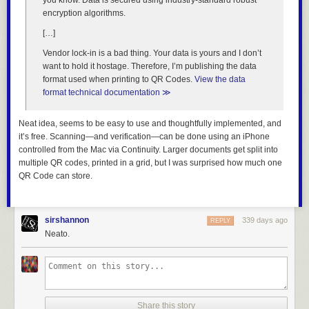
you know. Data is secured using industry-standard robust
encryption algorithms.
[…]
Vendor lock-in is a bad thing. Your data is yours and I don’t
Album titles often
want to hold it hostage. Therefore, I’m publishing the data
draw our attention, and in that category,
Okkyung Lee
‘s ambient-
format used when printing to QR Codes.
View the data
electronic
just like any other day (어느날): background music for your
format technical documentation ≫
mundane activities
is a clear winner. We also love the track title “lying
here half awake, i hear kids outside laughing with their hearts and i think
Neat idea, seems to be easy to use and thoughtfully implemented, and
this must be the end then…” The mallet-happy music is gentle and
it’s free. Scanning—and verification—can be done using an iPhone
sweet, enacting just what the title says (Shelter Press, September 5).
controlled from the Mac via Continuity. Larger documents get split into
Here’s one we didn’t expect:
Kieran Hebden (Four Tet) + William
multiple QR codes, printed in a grid, but I was surprised how much one
Tyler
‘s
41 Longfield Street Late 80’s
, which mixes ambience and
QR Code can store.
electronics in a seamless, engaging fashion (Temporary Residence,
September 19). Also splitting the difference between electronic and
ambient,
Takao
returns with
The End of the Brim
, a melodic release that
Persistence of
features organic instruments, with vocalists on three tracks (EM,
sirshannon
339 days ago
REPLY
Sound
is offering the quite amazing
The Persistence of Sound
September 19).
Neato.
Collection
, compiling its first sixteen releases on six LPs or ten CDs
(September 26). It’s a great way to catch up before the release of two
Pet the dog, be rewarded. If only real life were so simple.
new albums,
Brunhild Ferrari
‘s
Errant Ear
, an impressionistic work that
combines light field recordings and dark drone (September 19)
Overlaid objects
: Each main colored box has a numbered red circle
and
Annette Vande Gome
‘s
Tutti Frutti
, collecting decades of electro-
overlaid on it at top-right — this is the number of that section in the book,
acoustic works composed for sculpture, dance, theatre and more
Share this story