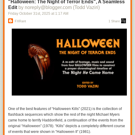
one thinks of the ways in which history is often erased as those in power
"Halloween: The Night of Terror Ends", A Seamless
box
!
co-opt the narrative. From rewritten textbooks to the disappeared,
Edit
by noreply@blogger.com (Todd Vaziri)
people and stories vanish, leaving a palimpsest. Debit flips the script,
Friday October 31
st
, 2025
at
1:17 AM
amplifying the voice of what has been effaced even as she adds new
FXRant
1 Share
layers. “Rebajadas” seems to refer to the
discounted
, but the fact that
this piece exists suggests the opposite, a spectral choir seeming to sing
through the hiss. In re-excavating the past, Debut repurposes some of
the music’s original power, viewing it through her own distinctive lens.
(Richard Allen)
One of the best features of “Halloween Kills” (2021) is the collection of
flashback sequences which show the rest of the night Michael Myers
came home to terrify Haddonfield, a continuation of the events from the
Simplistic example of a branching narrative.
original “Halloween” (1978). “Kills” depicts a completely different course
At their heart, all video games are essentially branching interactive
of events that were shown in “Halloween II” (1981).