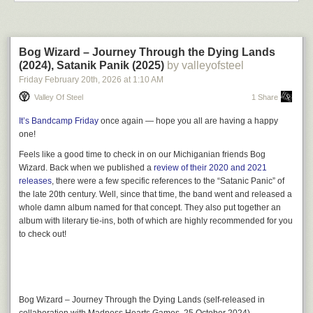
Bog Wizard – Journey Through the Dying Lands
(2024), Satanik Panik (2025)
by valleyofsteel
Friday February 20
th
, 2026
at
1:10 AM
Valley Of Steel
1 Share
It’s Bandcamp Friday
once again — hope you all are having a happy
one!
Feels like a good time to check in on our Michiganian friends
Bog
Introducing
The Haunt
, the first
Philip K. Discs
release of
Wizard
. Back when we published a
review of their 2020 and 2021
2026.
The Haunt
is a modular noise box, ready to be
releases
, there were a few specific references to the “Satanic Panic” of
plugged straight into your amp or run through your
the late 20th century. Well, since that time, the band went and released a
pedalboard. It’s perfect for beginners or seasoned
whole damn album named for that concept. They also put together an
experimental artists. It comes with all the implements and
album with literary tie-ins, both of which are highly recommended for you
sound tools shown in the photo above, with inputs and
to check out!
space for you to add your own.
Here’s how it sounds running direct into an amp:
Bog Wizard
–
Journey Through the Dying Lands
(self-released in