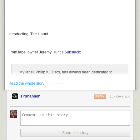
Introducting:
The Haunt
From label owner
Jeremy Hunt
‘s
Substack
:
My label,
Philip K. Discs
, has always been dedicated to
putting out noisy, experimental albums. This year, I decided
· · · · · ·
Read the whole story
to place the creativity into your hands, with a noise box that
you can use to make your own chaos.
sirshannon
167 days ago
REPLY
Share this story